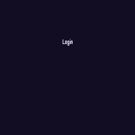
Login
E-mail
Password
Register
Forgot your password?